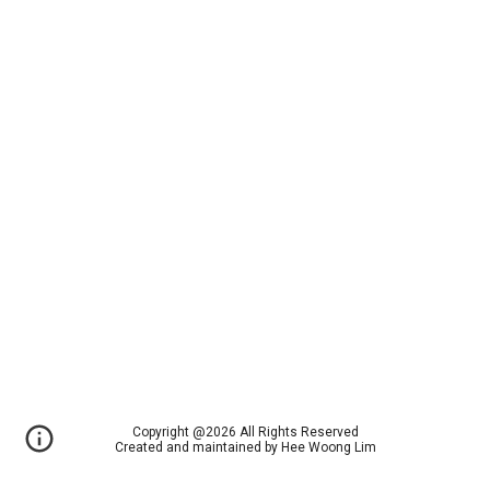
Copyright @2026 All Rights Reserved
Created and maintained by Hee Woong Lim