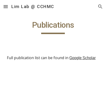
Lim Lab @ CCHMC
Skip to main content
Skip to navigation
Publications
Full publication list can be found in
Google Scholar