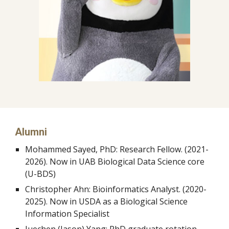
Alumni
Mohammed Sayed, PhD: Research Fellow. (2021-
2026). Now in UAB Biological Data Science core
(U-BDS)
Christopher Ahn: Bioinformatics Analyst. (2020-
2025). Now in USDA as a Biological Science
Information Specialist