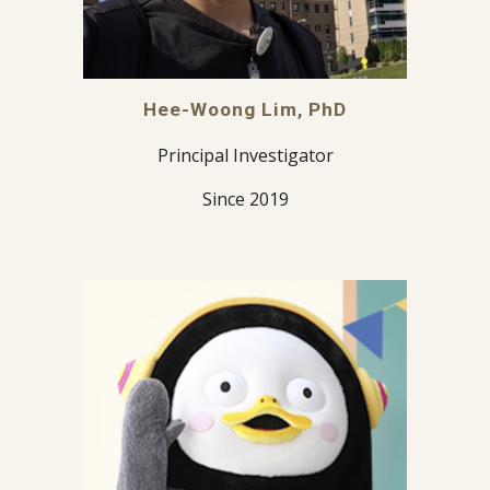
Hee-Woong Lim, PhD
Principal Investigator
Since 2019