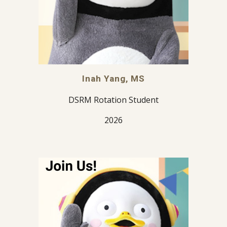
Inah Yang, MS
DSRM Rotation Student
2026