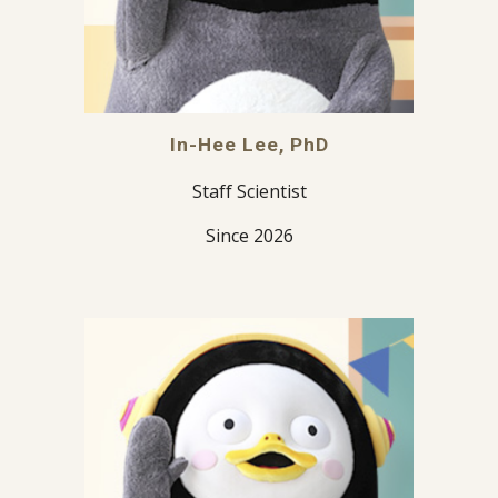
In-Hee Lee, PhD
Staff Scientist
Since 2026