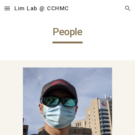
Lim Lab @ CCHMC
Skip to main content
Skip to navigation
People